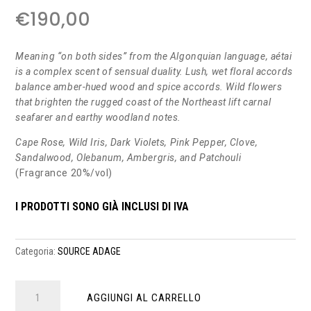
€
190,00
Meaning “on both sides” from the Algonquian language, aétai
is a complex scent of sensual duality. Lush, wet floral accords
balance amber-hued wood and spice accords. Wild flowers
that brighten the rugged coast of the Northeast lift carnal
seafarer and earthy woodland notes.
Cape Rose, Wild Iris, Dark Violets, Pink Pepper, Clove,
Sandalwood, Olebanum, Ambergris, and Patchouli
(Fragrance 20%/vol)
I PRODOTTI SONO GIÀ INCLUSI DI IVA
Categoria:
SOURCE ADAGE
aétai
AGGIUNGI AL CARRELLO
edp