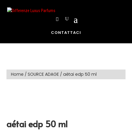
CONTATTACI
Home
/
SOURCE ADAGE
/ aétai edp 50 ml
aétai edp 50 ml