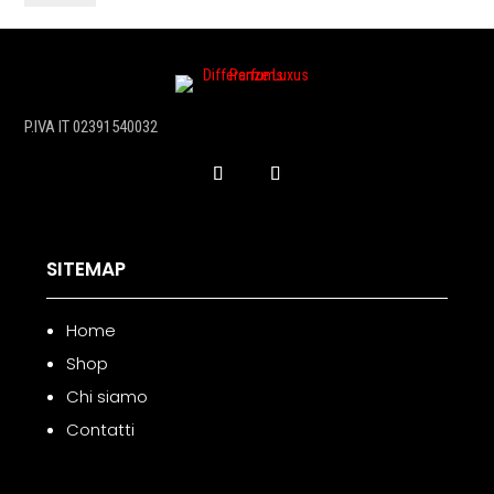
50
ml
quantità
P.IVA IT 02391540032
SITEMAP
Home
Shop
Chi siamo
Contatti