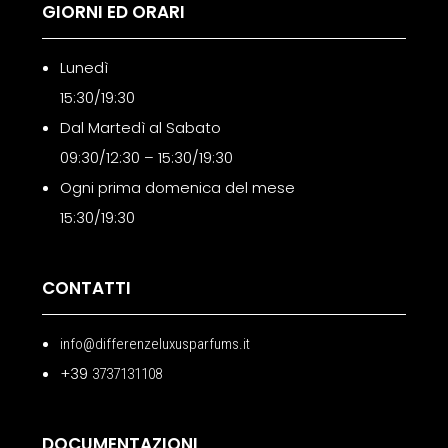
GIORNI ED ORARI
Lunedì
15:30/19:30
Dal Martedì al Sabato
09:30/12:30 – 15:30/19:30
Ogni prima domenica del mese
15:30/19:30
CONTATTI
info@differenzeluxusparfums.it
+39
3737131108
DOCUMENTAZIONI