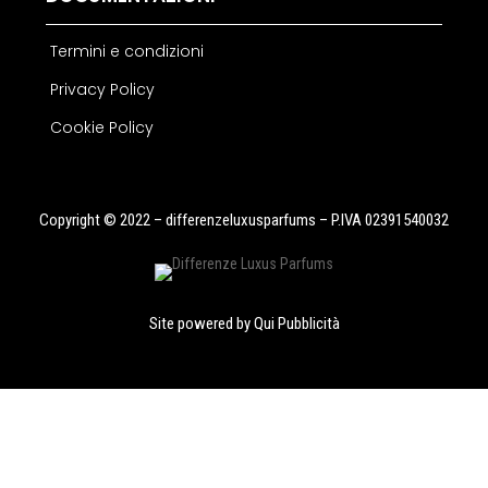
Termini e condizioni
Privacy Policy
Cookie Policy
Copyright © 2022 – differenzeluxusparfums – P.IVA 02391540032
Site powered by
Qui Pubblicità